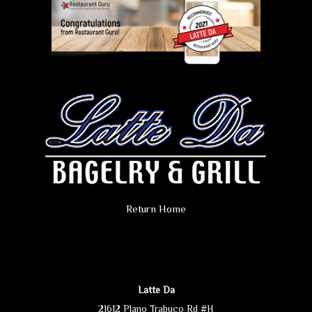
Return Home
Latte Da
21612 Plano Trabuco Rd #H