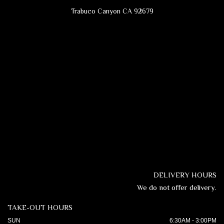
Trabuco Canyon CA 92679
DELIVERY HOURS
We do not offer delivery.
TAKE-OUT HOURS
SUN
6:30AM - 3:00PM