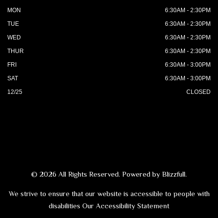
MON
6:30AM - 2:30PM
TUE
6:30AM - 2:30PM
WED
6:30AM - 2:30PM
THUR
6:30AM - 2:30PM
FRI
6:30AM - 3:00PM
SAT
6:30AM - 3:00PM
12/25
CLOSED
© 2026 All Rights Reserved. Powered by
Blizzfull
.
We strive to ensure that our website is accessible to people with
disabilities
Our Accessibility Statement