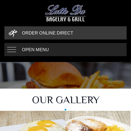
ORDER ONLINE DIRECT
OPEN MENU
OUR GALLERY
GALLERY SECTIONS
OUR GALLERY