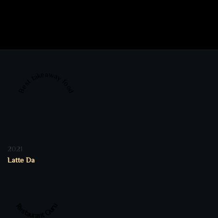
Best takeaway food
2021
Latte Da
Restaurant Guru